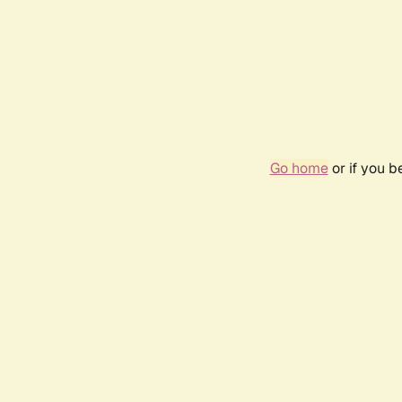
Go home
or if you 