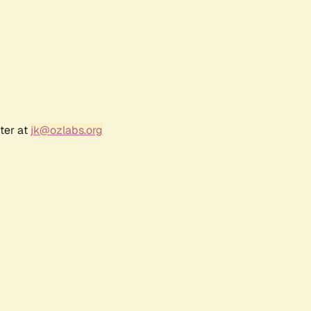
ter at
jk@ozlabs.org