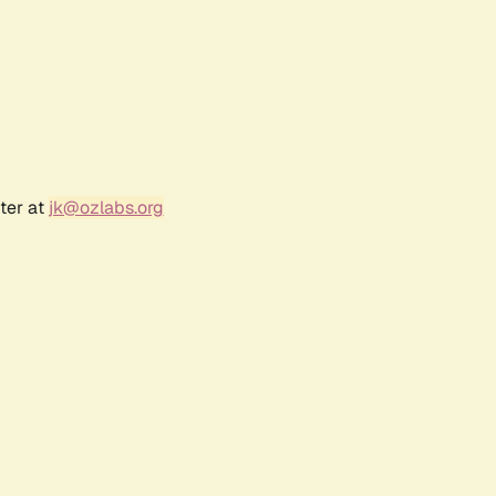
ter at
jk@ozlabs.org