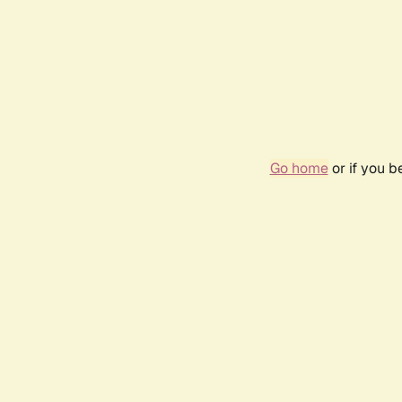
Go home
or if you 