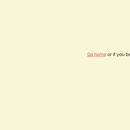
Go home
or if you 