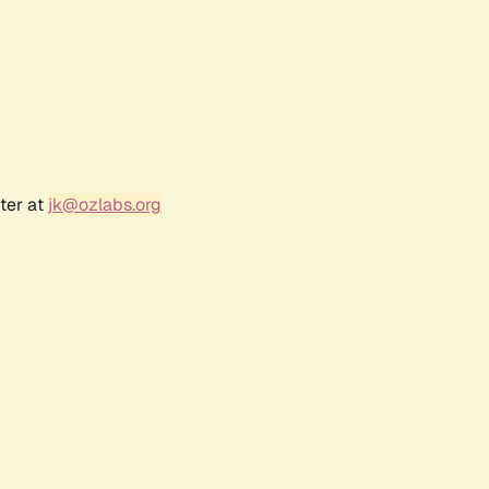
ter at
jk@ozlabs.org