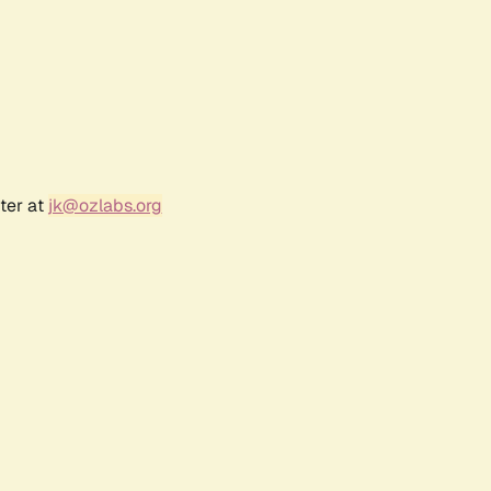
ter at
jk@ozlabs.org