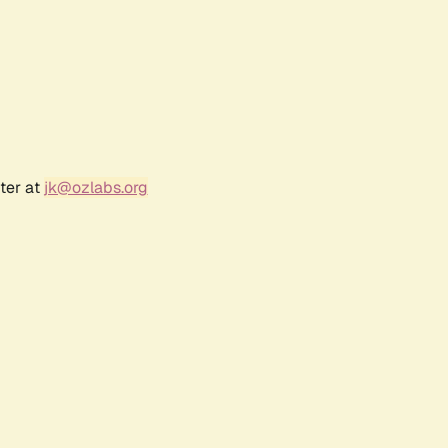
ter at
jk@ozlabs.org