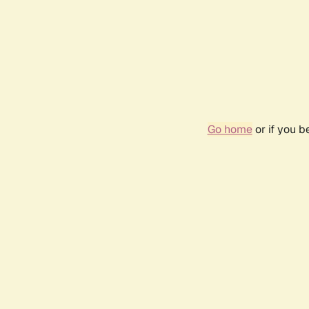
Go home
or if you 