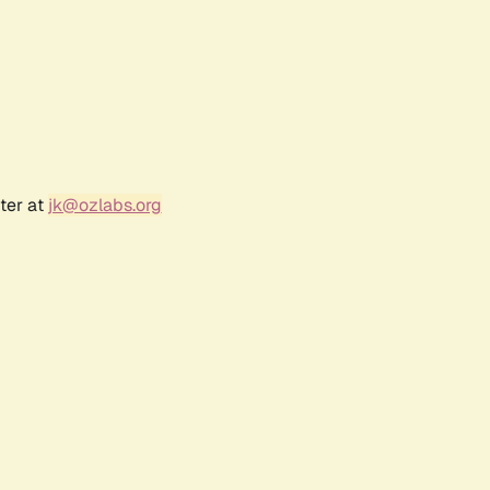
ter at
jk@ozlabs.org