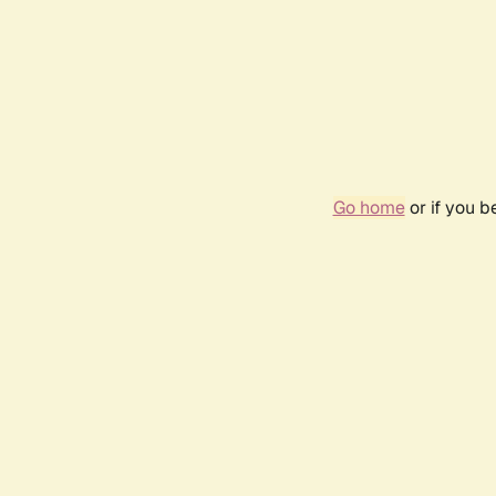
Go home
or if you 