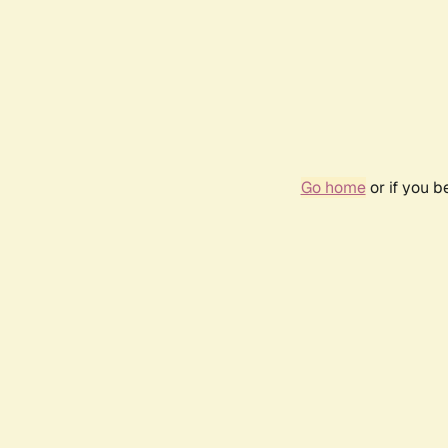
Go home
or if you 