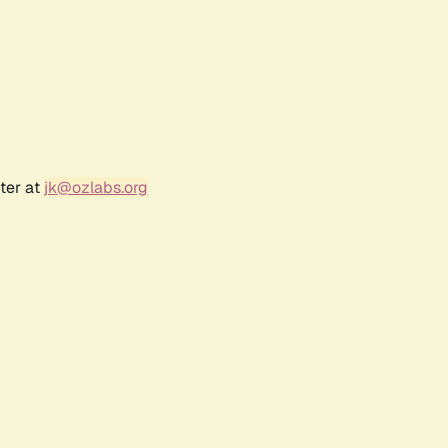
ter at
jk@ozlabs.org