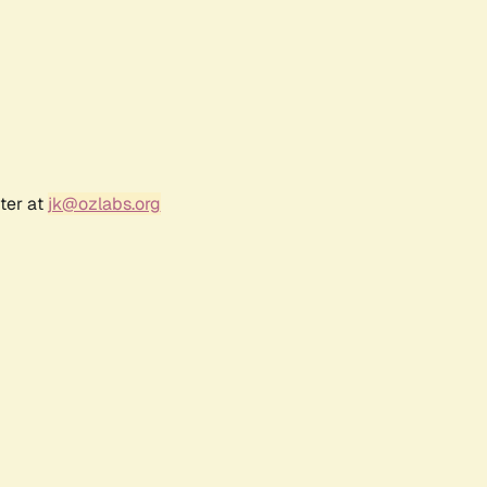
ter at
jk@ozlabs.org