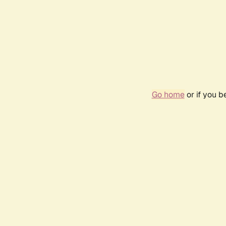
Go home
or if you 