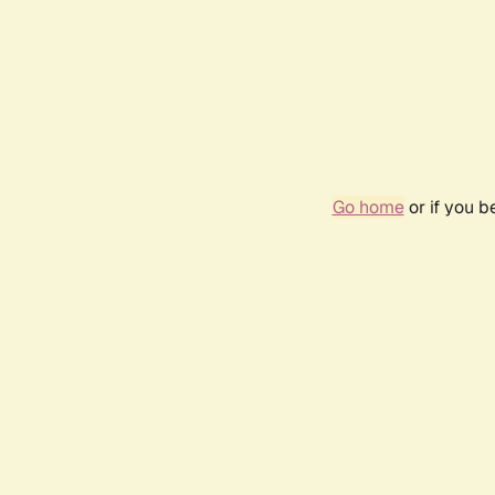
Go home
or if you 