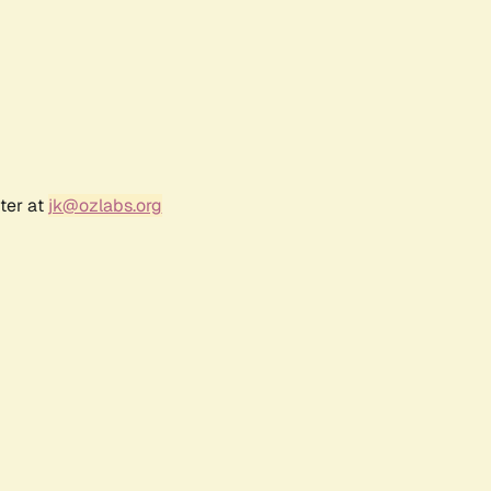
ter at
jk@ozlabs.org