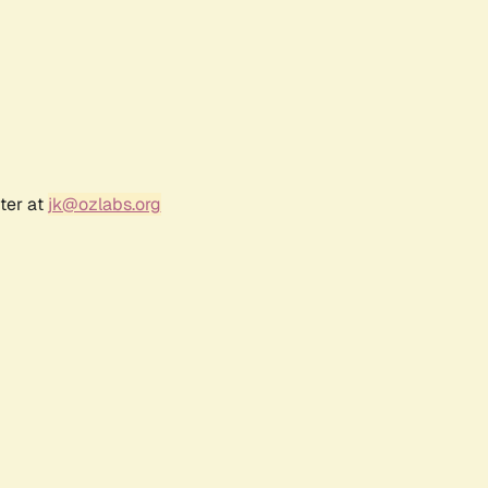
ter at
jk@ozlabs.org