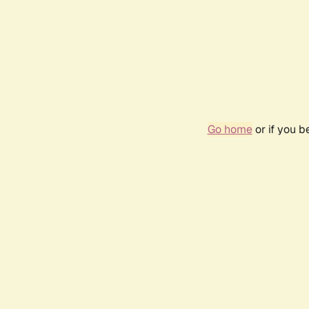
Go home
or if you 