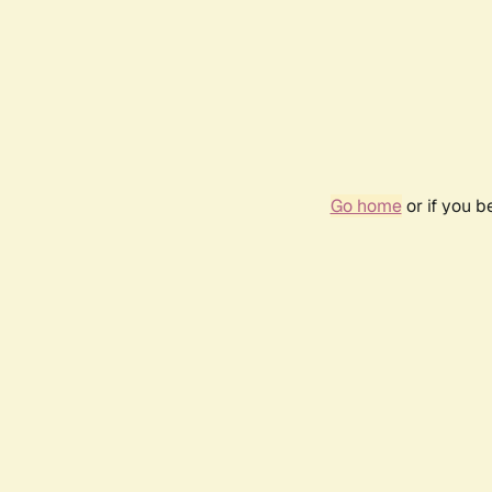
Go home
or if you 