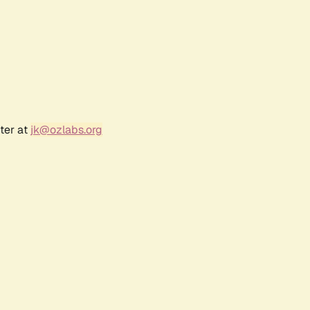
ter at
jk@ozlabs.org