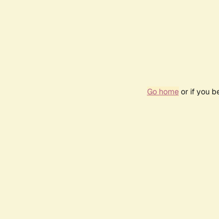
Go home
or if you 