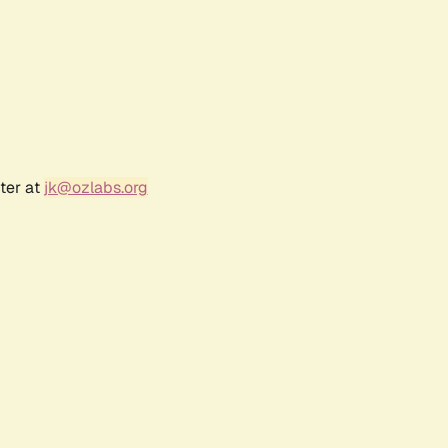
ter at
jk@ozlabs.org