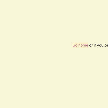
Go home
or if you 