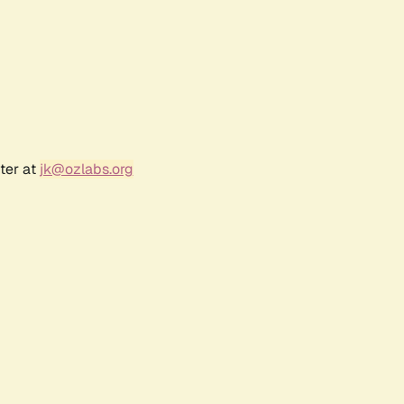
ter at
jk@ozlabs.org