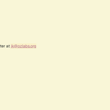
ter at
jk@ozlabs.org