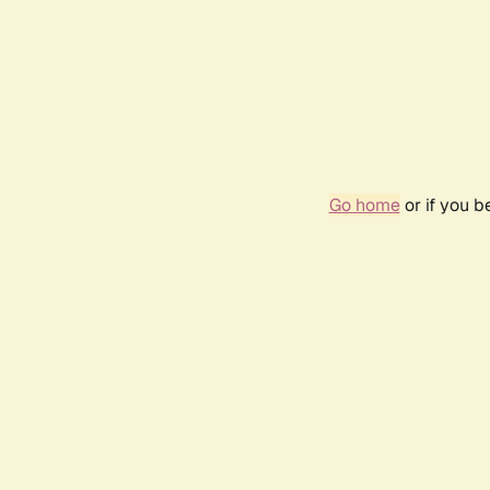
Go home
or if you 