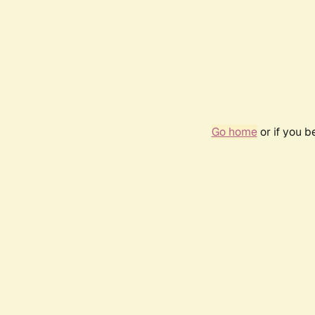
Go home
or if you 