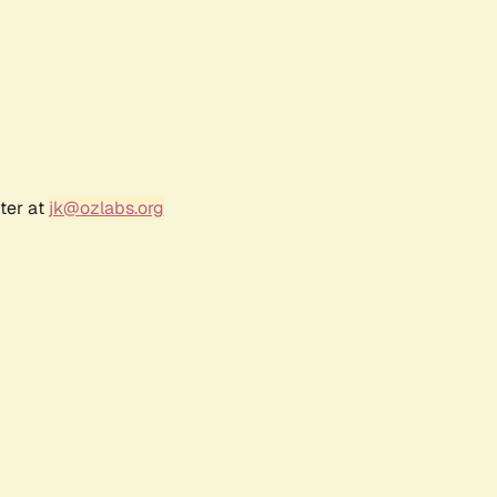
ter at
jk@ozlabs.org