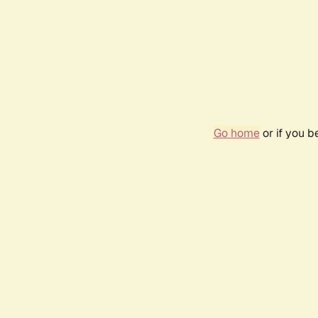
Go home
or if you 