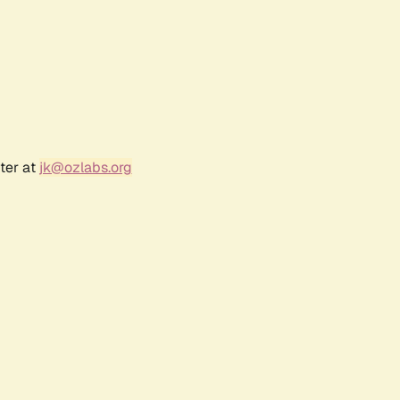
ter at
jk@ozlabs.org