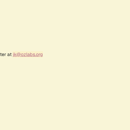
ter at
jk@ozlabs.org