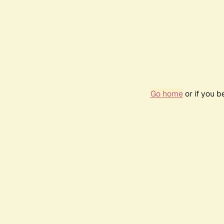
Go home
or if you 