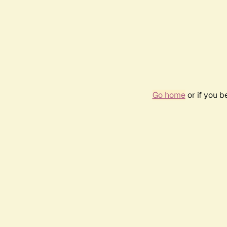
Go home
or if you 