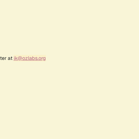
ter at
jk@ozlabs.org