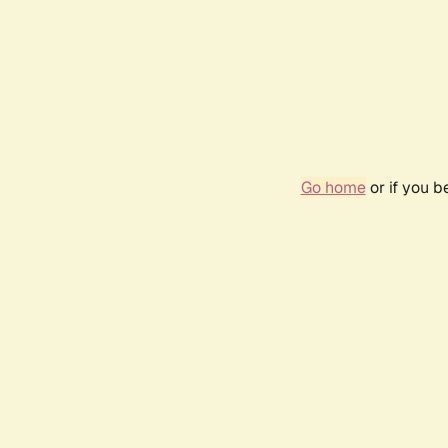
Go home
or if you 