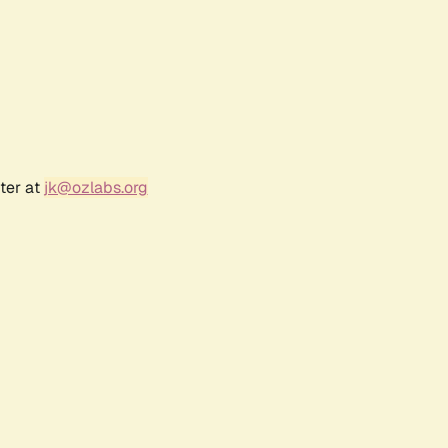
ter at
jk@ozlabs.org