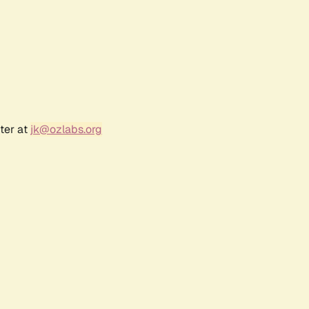
ter at
jk@ozlabs.org