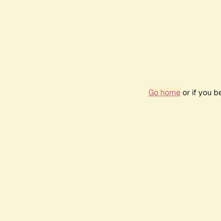
Go home
or if you 