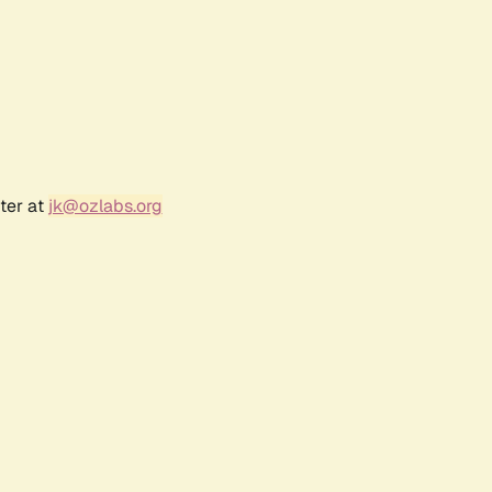
ter at
jk@ozlabs.org