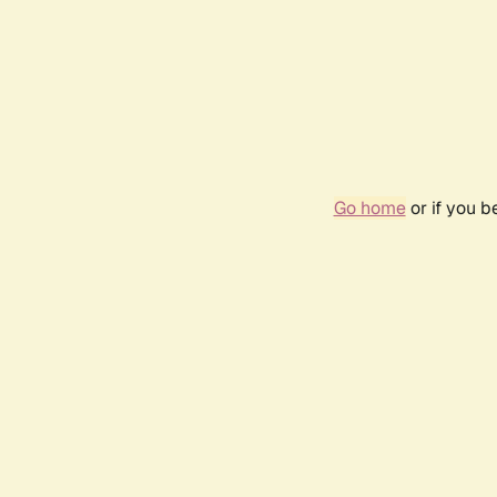
Go home
or if you 