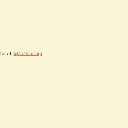
ter at
jk@ozlabs.org