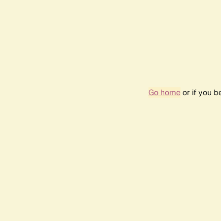
Go home
or if you 