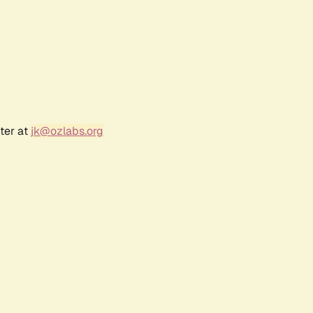
ter at
jk@ozlabs.org