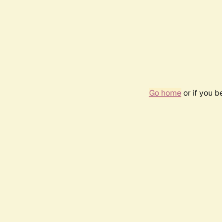
Go home
or if you 