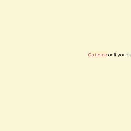
Go home
or if you 