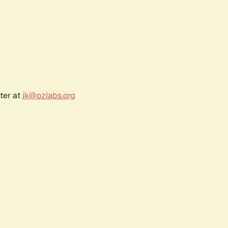
ter at
jk@ozlabs.org