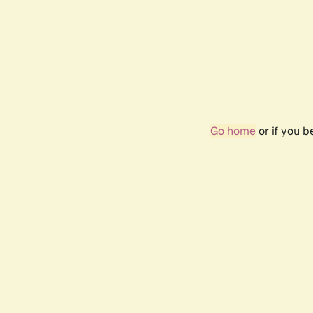
Go home
or if you 