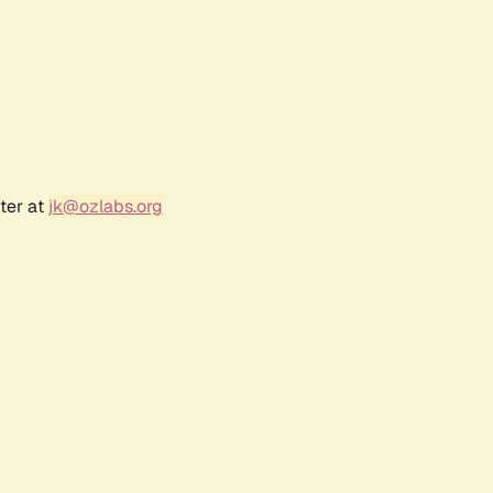
ter at
jk@ozlabs.org