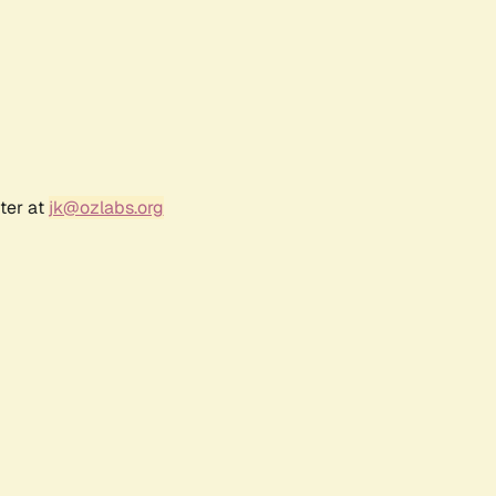
ter at
jk@ozlabs.org