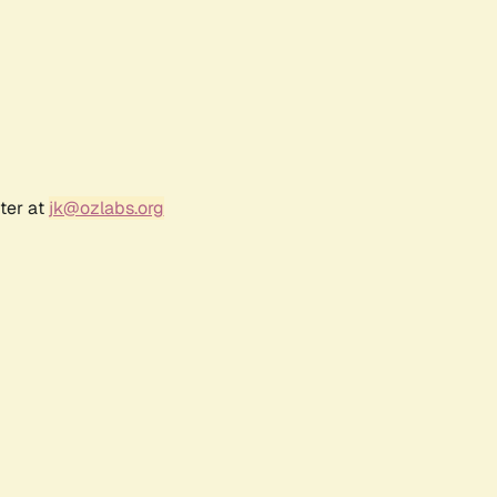
ter at
jk@ozlabs.org