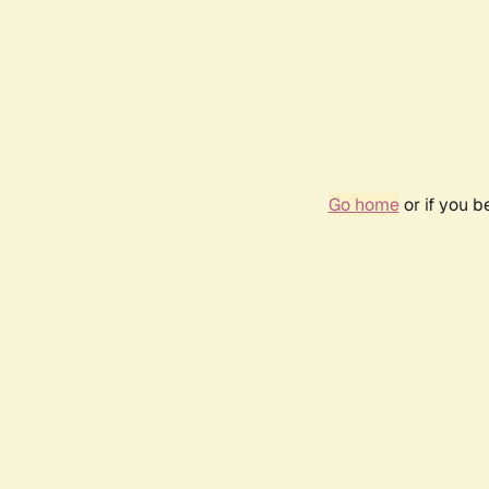
Go home
or if you 