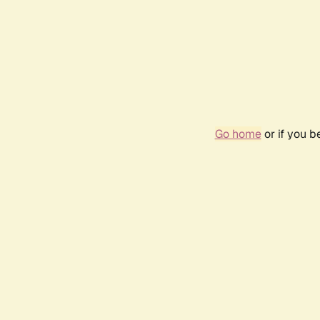
Go home
or if you 