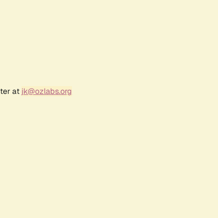
ter at
jk@ozlabs.org