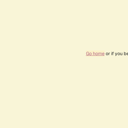
Go home
or if you 