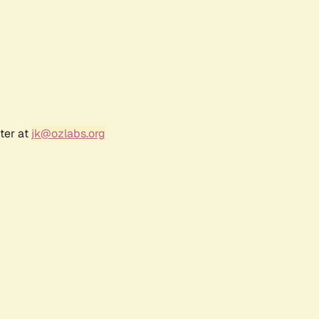
ter at
jk@ozlabs.org