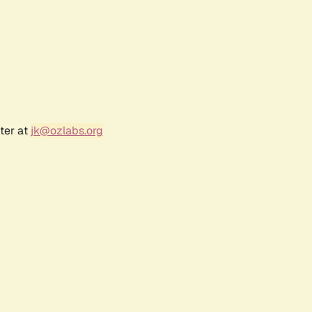
ter at
jk@ozlabs.org