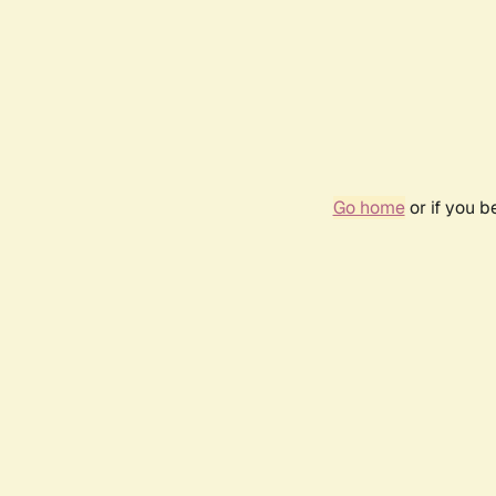
Go home
or if you 