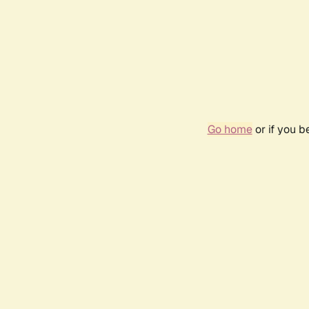
Go home
or if you 