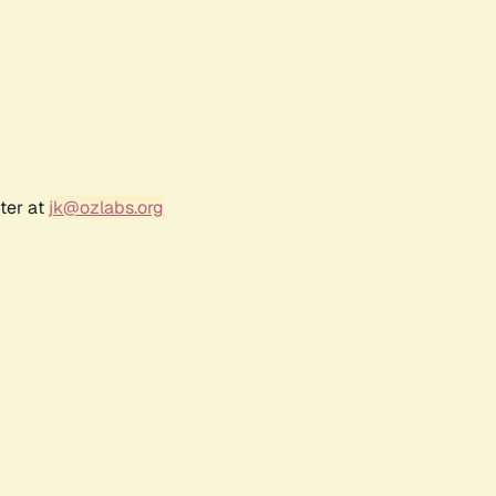
ter at
jk@ozlabs.org