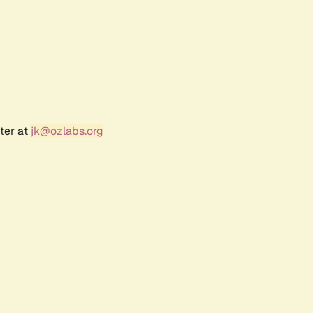
ter at
jk@ozlabs.org