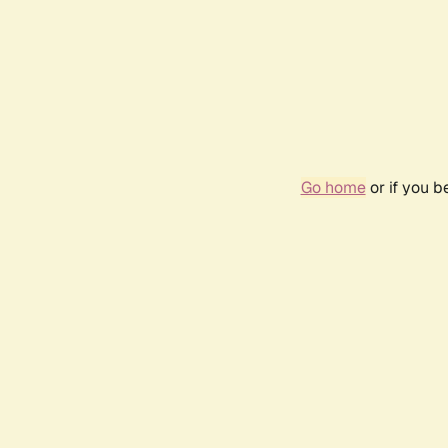
Go home
or if you 