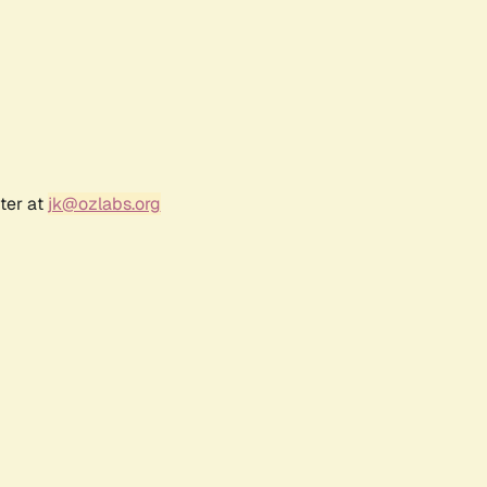
ter at
jk@ozlabs.org