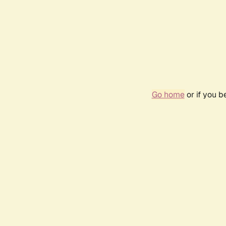
Go home
or if you 