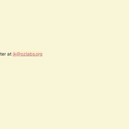
ter at
jk@ozlabs.org