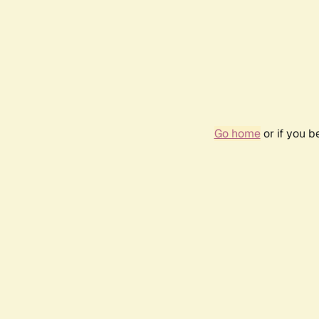
Go home
or if you 