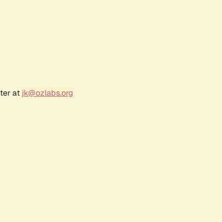
ter at
jk@ozlabs.org