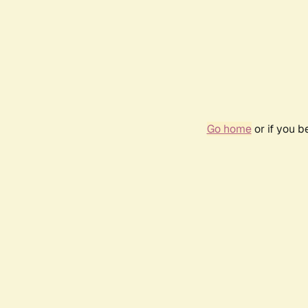
Go home
or if you 