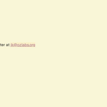
ter at
jk@ozlabs.org