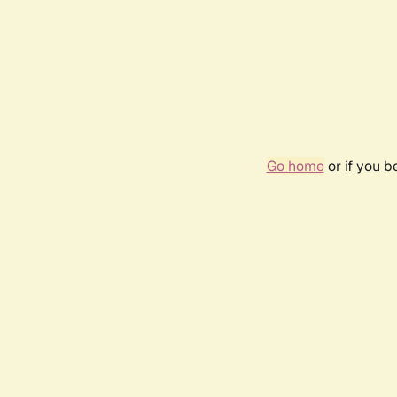
Go home
or if you 