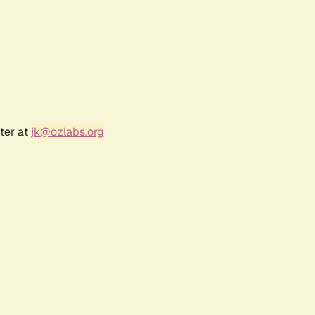
ter at
jk@ozlabs.org