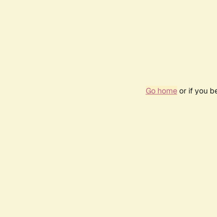
Go home
or if you 