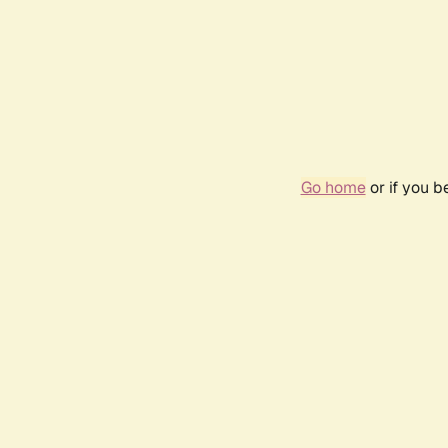
Go home
or if you 