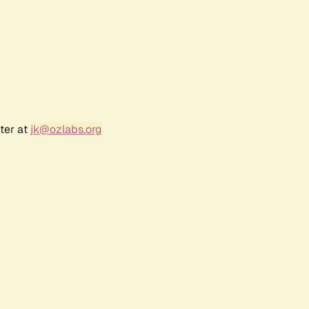
ter at
jk@ozlabs.org