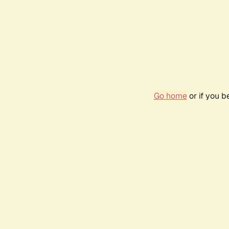
Go home
or if you 