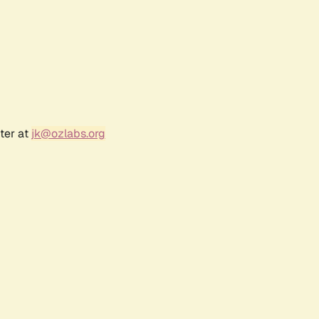
ter at
jk@ozlabs.org