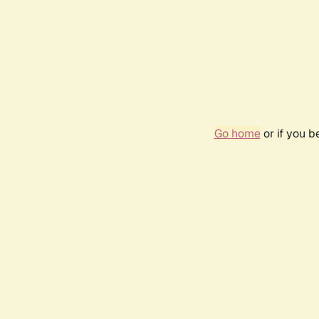
Go home
or if you 