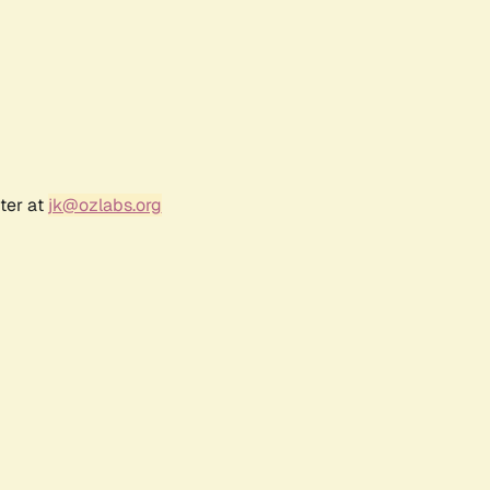
ter at
jk@ozlabs.org