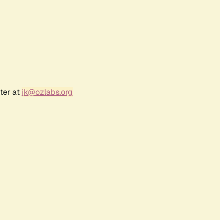
ter at
jk@ozlabs.org