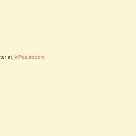
ter at
jk@ozlabs.org