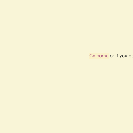
Go home
or if you 