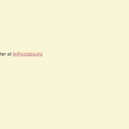
ter at
jk@ozlabs.org