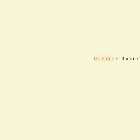
Go home
or if you 