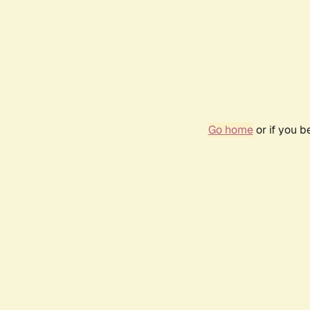
Go home
or if you 