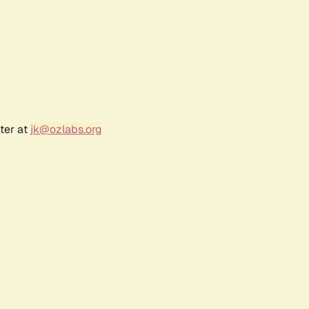
ter at
jk@ozlabs.org