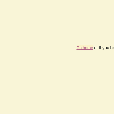
Go home
or if you 