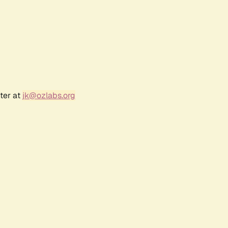
ter at
jk@ozlabs.org