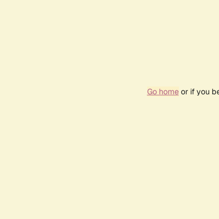
Go home
or if you 