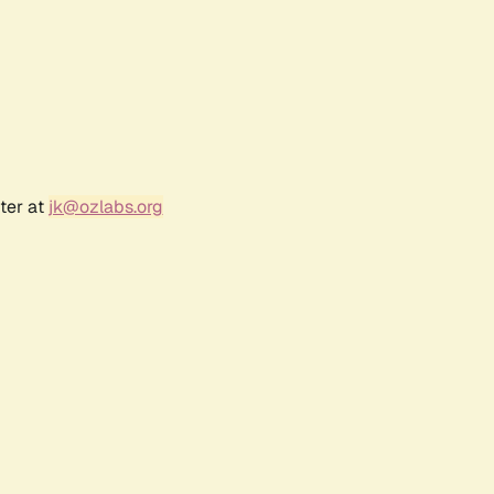
ter at
jk@ozlabs.org