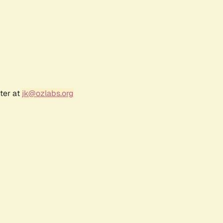
ter at
jk@ozlabs.org