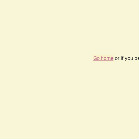
Go home
or if you 