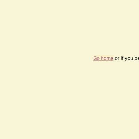
Go home
or if you 