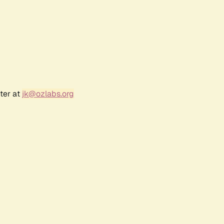
ter at
jk@ozlabs.org