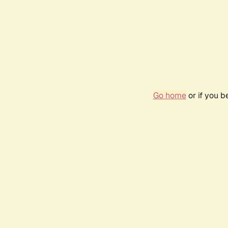
Go home
or if you 