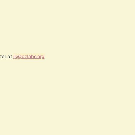
ter at
jk@ozlabs.org