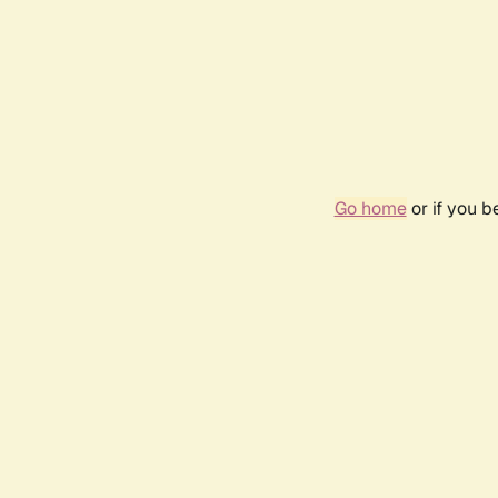
Go home
or if you 