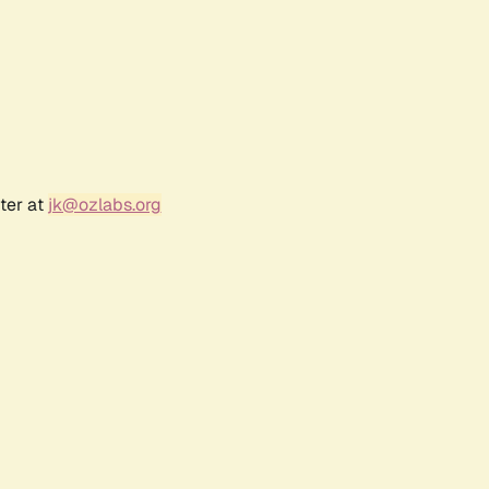
ter at
jk@ozlabs.org